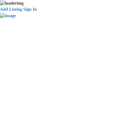
Add Listing
Sign In