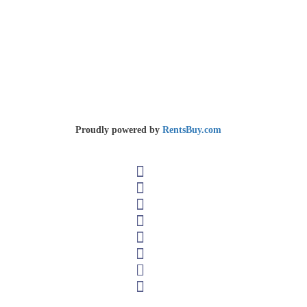
Select Your Plan
Home
Select Your Plan
Copyright © 2026 REAL
Ban Sivilay, Saythany District, Vientiane, Lao PDR
Tel 📞 Phone: +856 20 22229744 (President)
Proudly powered by
RentsBuy.com