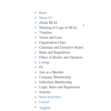
Home
Sign In
About Us
About REAL
Add Listing
Meaning of Logo of REAL
Timeline
Vision and Goal
Organization Chart
Chairman and Executive Board
Rules and Regulations
Ethics of Broker and Valuation
Listings
PR
Join as a Member
Company Membership
Individual Membership
Legal, Rules and Regulations
Seminar
News/Activities
Contact
English