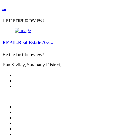
...
Be the first to review!
REAL-Real Estate Ass...
Be the first to review!
Ban Sivilay, Saythany District, ...