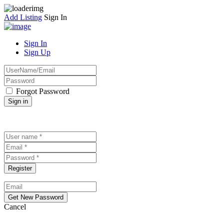
Add Listing
Sign In
Sign In
Sign Up
Forgot Password
Cancel