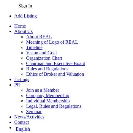
Sign In
Add Listing
Home
About Us
About REAL
Meaning of Logo of REAL
Timeline
Vision and Goal
Organization Chart
Chairman and Executive Board
Rules and Regulations
Ethics of Broker and Valuation
Listings
PR
Join as a Member
Company Membership
Individual Membership
Legal, Rules and Regulations
Seminar
News/Activities
Contact
English