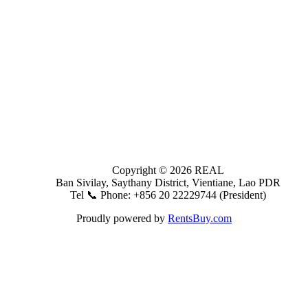
Copyright © 2026 REAL
Ban Sivilay, Saythany District, Vientiane, Lao PDR
Tel 📞 Phone: +856 20 22229744 (President)
Proudly powered by
RentsBuy.com