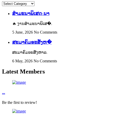
Content
Categories
ສຳມະນາພິເສດ-ນາ
🔥 ງານສຳມະນາພິເສ�.
5 June, 2026
No Comments
ສະມາຄົມອະສັງຫ�
ສະມາຄົມອະສັງຫາລ.
6 May, 2026
No Comments
Latest Members
...
Be the first to review!