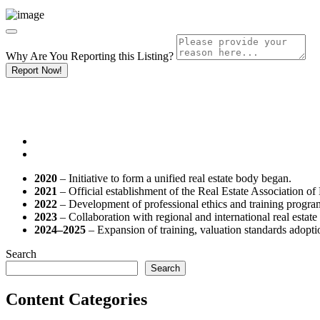
Why Are You Reporting this
Listing?
Report Now!
2020
– Initiative to form a unified real estate body began.
2021
– Official establishment of the Real Estate Association 
2022
– Development of professional ethics and training progra
2023
– Collaboration with regional and international real estate 
2024–2025
– Expansion of training, valuation standards adopti
Search
Search
Content Categories