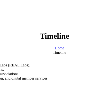
Timeline
Home
Timeline
of Laos (REAL Laos).
ms.
associations.
on, and digital member services.