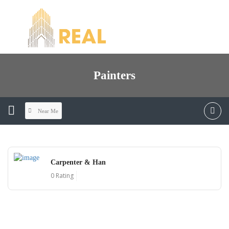
Painters
Near Me
Carpenter & Han
0 Rating