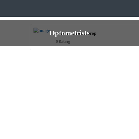
Optometrists
Core Wellness Chirop
0 Rating