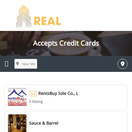
Accepts Credit Cards
Near Me
RentsBuy Sole Co., L
Ad
0 Rating
Ad
Sauce & Barrel