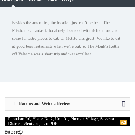
Besides the amenities, the location just can’t be beat. The
Mission is a fantastic local neighborhood with rich culture and
some fantastic places to eat. El Metate was great. We like to eat
at good beer restaurants when we’re out, so The Monk’s Kettle
off Valencia was a short trip and was excellent.
Rate us and Write a Review
RentsBuy Sole Co., Ltd
Phonthan Rd, House No.2, Unit 01, Phontan Village, Saysetta
Ad
District, Vientiane, Lao PDR
ໝວດໝູ່