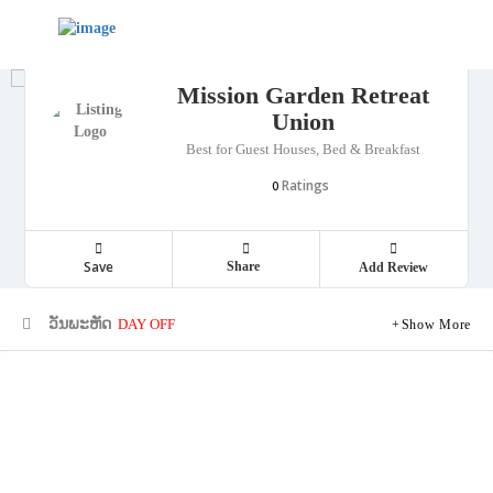
Mission Garden Retreat
Union
Best for Guest Houses, Bed & Breakfast
Ratings
0
Save
Share
Add Review
ວັນພະຫັດ
DAY OFF
Show More