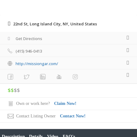
22nd St, Long Island City, NY, United States
Get Directions
(415) 946-0413
http://missiongar.com/
$$
$$
Own or work here?
Claim Now!
Contact Listing Owner
Contact Now!
Description
Details
Video
FAQ's