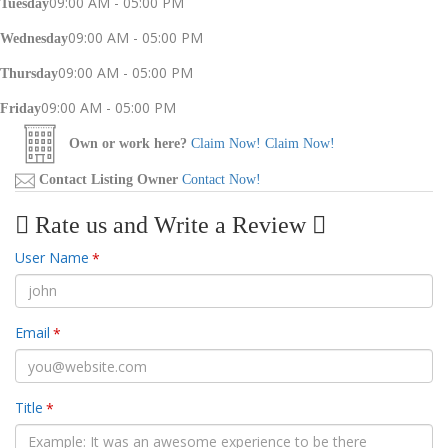
09:00 AM - 05:00 PM
Tuesday
09:00 AM - 05:00 PM
Wednesday
09:00 AM - 05:00 PM
Thursday
09:00 AM - 05:00 PM
Friday
Own or work here?
Claim Now!
Claim Now!
Contact Listing Owner
Contact Now!
Rate us and Write a Review
User Name
*
Email
*
Title
*