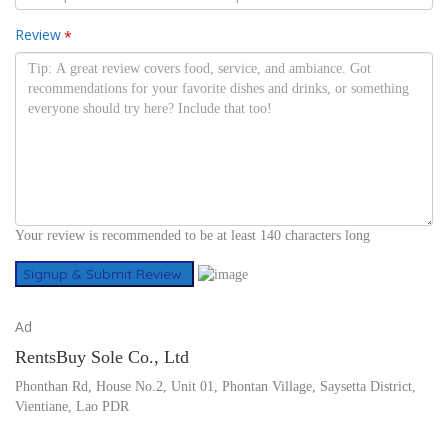
Review
*
Your review is recommended to be at least 140 characters long
Ad
RentsBuy Sole Co., Ltd
Phonthan Rd, House No.2, Unit 01, Phontan Village, Saysetta District,
Vientiane, Lao PDR