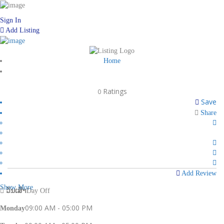
Sign In
Add Listing
Home
Ratings
0
Save
Share
Add Review
Show More
ວັນເສົາ
Day Off
09:00 AM - 05:00 PM
Monday